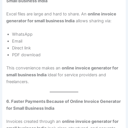
Small Business India
Excel files are large and hard to share. An
online invoice
generator for small business India
allows sharing via:
WhatsApp
Email
Direct link
PDF download
This convenience makes an
online invoice generator for
small business India
ideal for service providers and
freelancers.
6. Faster Payments Because of Online Invoice Generator
for Small Business India
Invoices created through an
online invoice generator for