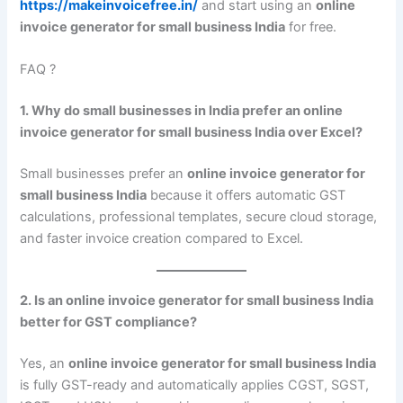
https://makeinvoicefree.in/
and start using an
online
invoice generator for small business India
for free.
FAQ ?
1. Why do small businesses in India prefer an online
invoice generator for small business India over Excel?
Small businesses prefer an
online invoice generator for
small business India
because it offers automatic GST
calculations, professional templates, secure cloud storage,
and faster invoice creation compared to Excel.
2. Is an online invoice generator for small business India
better for GST compliance?
Yes, an
online invoice generator for small business India
is fully GST-ready and automatically applies CGST, SGST,