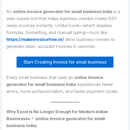
An
online invoice generator for small business India
is a
web-based tool that helps business owners create GST-
ready invoices instantly. Unlike Excel—which requires
formulas, formatting, and manual typing—tools like
https://makeinvoicefree.in/
allow business owners to
generate clean, accurate invoices in seconds.
Start Creating Invoice for small business
Every small business that uses an
online invoice
generator for small business India
experiences fewer
errors, more professionalism, and faster payment cycles.
Why Excel Is No Longer Enough for Modern Indian
Businesses
? (
online invoice generator for small
business india
)