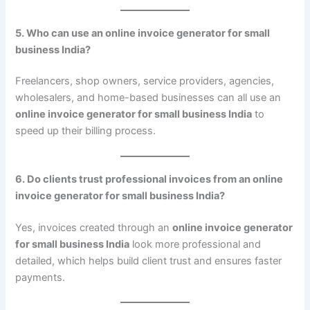
5. Who can use an online invoice generator for small
business India?
Freelancers, shop owners, service providers, agencies,
wholesalers, and home-based businesses can all use an
online invoice generator for small business India
to
speed up their billing process.
6. Do clients trust professional invoices from an online
invoice generator for small business India?
Yes, invoices created through an
online invoice generator
for small business India
look more professional and
detailed, which helps build client trust and ensures faster
payments.