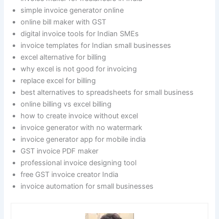
simple invoice generator online
online bill maker with GST
digital invoice tools for Indian SMEs
invoice templates for Indian small businesses
excel alternative for billing
why excel is not good for invoicing
replace excel for billing
best alternatives to spreadsheets for small business
online billing vs excel billing
how to create invoice without excel
invoice generator with no watermark
invoice generator app for mobile india
GST invoice PDF maker
professional invoice designing tool
free GST invoice creator India
invoice automation for small businesses