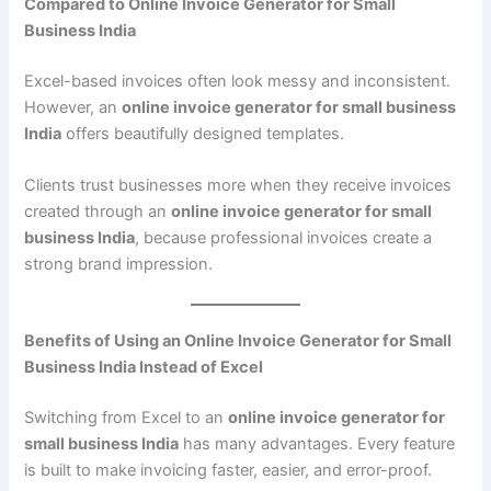
Compared to Online Invoice Generator for Small
Business India
Excel-based invoices often look messy and inconsistent.
However, an
online invoice generator for small business
India
offers beautifully designed templates.
Clients trust businesses more when they receive invoices
created through an
online invoice generator for small
business India
, because professional invoices create a
strong brand impression.
Benefits of Using an Online Invoice Generator for Small
Business India Instead of Excel
Switching from Excel to an
online invoice generator for
small business India
has many advantages. Every feature
is built to make invoicing faster, easier, and error-proof.