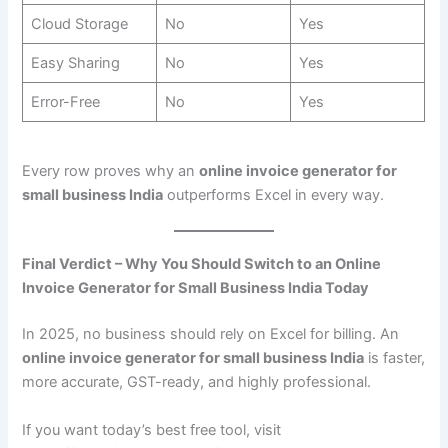
Cloud Storage
No
Yes
Easy Sharing
No
Yes
Error-Free
No
Yes
Every row proves why an
online invoice generator for
small business India
outperforms Excel in every way.
Final Verdict – Why You Should Switch to an Online
Invoice Generator for Small Business India Today
In 2025, no business should rely on Excel for billing. An
online invoice generator for small business India
is faster,
more accurate, GST-ready, and highly professional.
If you want today’s best free tool, visit