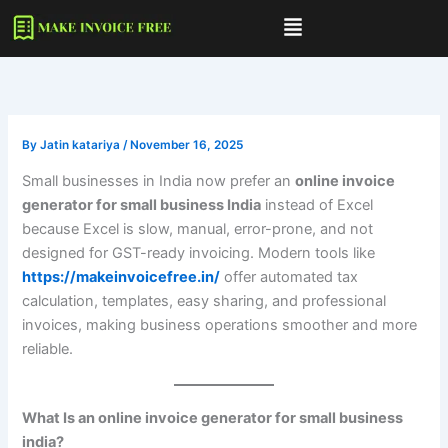
Skip
to
content
By
Jatin katariya
/
November 16, 2025
Small businesses in India now prefer an
online invoice
generator for small business India
instead of Excel
because Excel is slow, manual, error-prone, and not
designed for GST-ready invoicing. Modern tools like
https://makeinvoicefree.in/
offer automated tax
calculation, templates, easy sharing, and professional
invoices, making business operations smoother and more
reliable.
What Is an
online invoice generator for small business
india
?