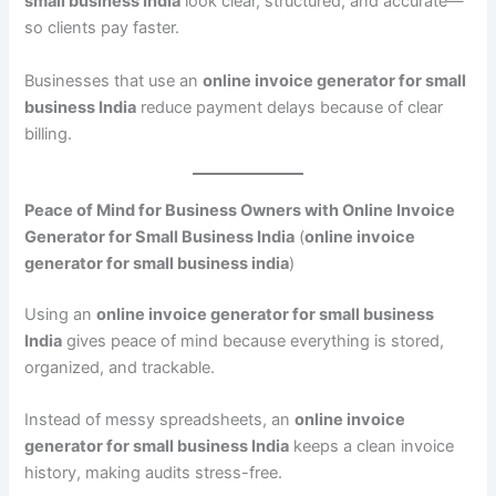
small business India
look clear, structured, and accurate—
so clients pay faster.
Businesses that use an
online invoice generator for small
business India
reduce payment delays because of clear
billing.
Peace of Mind for Business Owners with Online Invoice
Generator for Small Business India
(
online invoice
generator for small business india
)
Using an
online invoice generator for small business
India
gives peace of mind because everything is stored,
organized, and trackable.
Instead of messy spreadsheets, an
online invoice
generator for small business India
keeps a clean invoice
history, making audits stress-free.