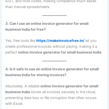
IGST, and HSN codes, making compliance much easier
than manual spreadsheets.
3. Can I use an online invoice generator for small
business India for free?
Yes, free tools like
https://makeinvoicefree.in/
let you
create professional invoices without paying, making it a
perfect
online invoice generator for small business India
.
4. Is it safe to use an online invoice generator for small
business India for storing invoices?
Absolutely. A reliable
online invoice generator for small
business India
stores all invoices securely in the cloud,
preventing data loss or file corruption that often occurs
with Excel.