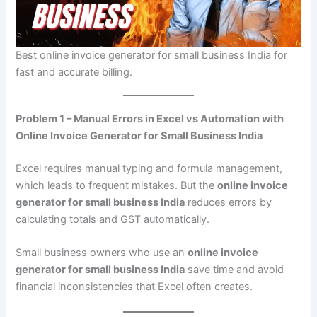
Best online invoice generator for small business India for
fast and accurate billing.
Problem 1 – Manual Errors in Excel vs Automation with
Online Invoice Generator for Small Business India
Excel requires manual typing and formula management,
which leads to frequent mistakes. But the
online invoice
generator for small business India
reduces errors by
calculating totals and GST automatically.
Small business owners who use an
online invoice
generator for small business India
save time and avoid
financial inconsistencies that Excel often creates.