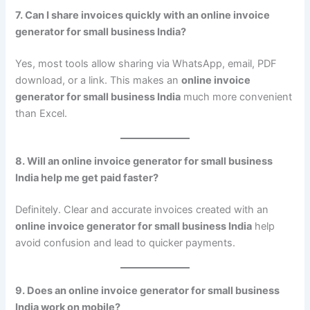
7. Can I share invoices quickly with an online invoice
generator for small business India?
Yes, most tools allow sharing via WhatsApp, email, PDF
download, or a link. This makes an
online invoice
generator for small business India
much more convenient
than Excel.
8. Will an online invoice generator for small business
India help me get paid faster?
Definitely. Clear and accurate invoices created with an
online invoice generator for small business India
help
avoid confusion and lead to quicker payments.
9. Does an online invoice generator for small business
India work on mobile?