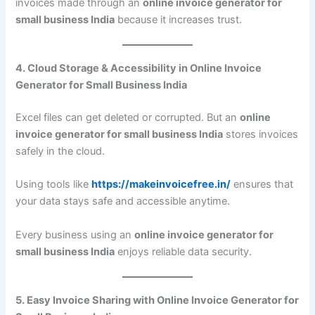
invoices made through an
online invoice generator for
small business India
because it increases trust.
4. Cloud Storage & Accessibility in Online Invoice
Generator for Small Business India
Excel files can get deleted or corrupted. But an
online
invoice generator for small business India
stores invoices
safely in the cloud.
Using tools like
https://makeinvoicefree.in/
ensures that
your data stays safe and accessible anytime.
Every business using an
online invoice generator for
small business India
enjoys reliable data security.
5. Easy Invoice Sharing with Online Invoice Generator for