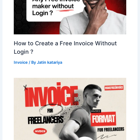
How to Create a Free Invoice Without
Login ?
Invoice
/ By
Jatin katariya