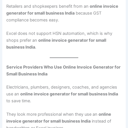
Retailers and shopkeepers benefit from an
online invoice
generator for small business India
because GST
compliance becomes easy.
Excel does not support HSN automation, which is why
shops prefer an
online invoice generator for small
business India
.
Service Providers Who Use Online Invoice Generator for
Small Business India
Electricians, plumbers, designers, coaches, and agencies
use an
online invoice generator for small business India
to save time.
They look more professional when they use an
online
invoice generator for small business India
instead of
handwritten or Excel invoices.