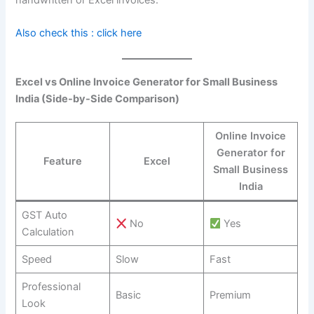
Also check this : click here
Excel vs Online Invoice Generator for Small Business
India (Side-by-Side Comparison)
Online Invoice
Generator for
Feature
Excel
Small Business
India
GST Auto
No
Yes
Calculation
Speed
Slow
Fast
Professional
Basic
Premium
Look