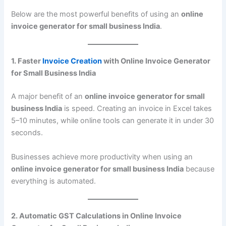
Below are the most powerful benefits of using an
online
invoice generator for small business India
.
1. Faster
Invoice Creation
with Online Invoice Generator
for Small Business India
A major benefit of an
online invoice generator for small
business India
is speed. Creating an invoice in Excel takes
5–10 minutes, while online tools can generate it in under 30
seconds.
Businesses achieve more productivity when using an
online invoice generator for small business India
because
everything is automated.
2. Automatic GST Calculations in Online Invoice