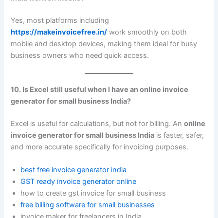
Yes, most platforms including
https://makeinvoicefree.in/
work smoothly on both
mobile and desktop devices, making them ideal for busy
business owners who need quick access.
10. Is Excel still useful when I have an online invoice
generator for small business India?
Excel is useful for calculations, but not for billing. An
online
invoice generator for small business India
is faster, safer,
and more accurate specifically for invoicing purposes.
best free invoice generator india
GST ready invoice generator online
how to create gst invoice for small business
free billing software for small businesses
invoice maker for freelancers in India