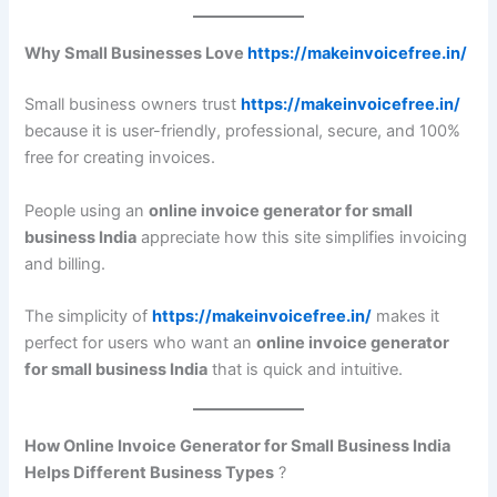
Why Small Businesses Love
https://makeinvoicefree.in/
Small business owners trust
https://makeinvoicefree.in/
because it is user-friendly, professional, secure, and 100%
free for creating invoices.
People using an
online invoice generator for small
business India
appreciate how this site simplifies invoicing
and billing.
The simplicity of
https://makeinvoicefree.in/
makes it
perfect for users who want an
online invoice generator
for small business India
that is quick and intuitive.
How Online Invoice Generator for Small Business India
Helps Different Business Types
?