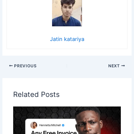
Jatin katariya
PREVIOUS
NEXT
Related Posts