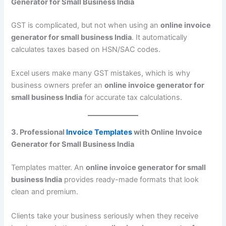
Generator for Small Business India
GST is complicated, but not when using an
online invoice
generator for small business India
. It automatically
calculates taxes based on HSN/SAC codes.
Excel users make many GST mistakes, which is why
business owners prefer an
online invoice generator for
small business India
for accurate tax calculations.
3. Professional
Invoice Templates
with Online Invoice
Generator for Small Business India
Templates matter. An
online invoice generator for small
business India
provides ready-made formats that look
clean and premium.
Clients take your business seriously when they receive