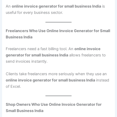
An
online invoice generator for small business India
is
useful for every business sector.
Freelancers Who Use Online Invoice Generator for Small
Business India
Freelancers need a fast billing tool. An
online invoice
generator for small business India
allows freelancers to
send invoices instantly.
Clients take freelancers more seriously when they use an
online invoice generator for small business India
instead
of Excel.
Shop Owners Who Use Online Invoice Generator for
Small Business India