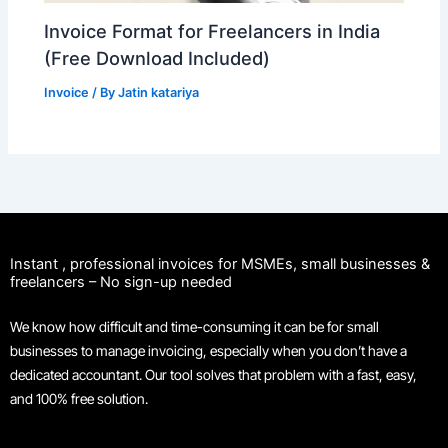
Invoice Format for Freelancers in India
(Free Download Included)
Invoice
/ By
Jatin katariya
Instant , professional invoices for MSMEs, small businesses &
freelancers – No sign-up needed
We know how difficult and time-consuming it can be for small
businesses to manage invoicing, especially when you don’t have a
dedicated accountant. Our tool solves that problem with a fast, easy,
and 100% free solution.