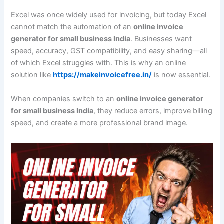
Excel was once widely used for invoicing, but today Excel
cannot match the automation of an
online invoice
generator for small business India
. Businesses want
speed, accuracy, GST compatibility, and easy sharing—all
of which Excel struggles with. This is why an online
solution like
https://makeinvoicefree.in/
is now essential.
When companies switch to an
online invoice generator
for small business India
, they reduce errors, improve billing
speed, and create a more professional brand image.