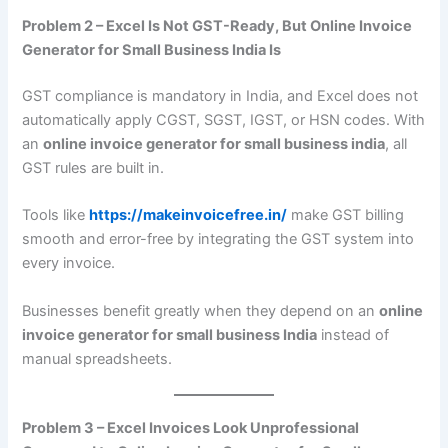
Problem 2 – Excel Is Not GST-Ready, But Online Invoice
Generator for Small Business India Is
GST compliance is mandatory in India, and Excel does not
automatically apply CGST, SGST, IGST, or HSN codes. With
an
online invoice generator for small business india
, all
GST rules are built in.
Tools like
https://makeinvoicefree.in/
make GST billing
smooth and error-free by integrating the GST system into
every invoice.
Businesses benefit greatly when they depend on an
online
invoice generator for small business India
instead of
manual spreadsheets.
Problem 3 – Excel Invoices Look Unprofessional