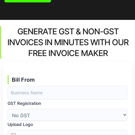
GENERATE GST & NON-GST
INVOICES IN MINUTES WITH OUR
FREE INVOICE MAKER
Bill From
GST Registration
Upload Logo