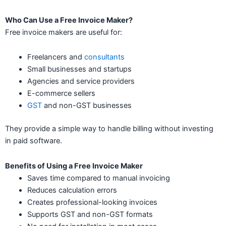
Who Can Use a Free Invoice Maker?
Free invoice makers are useful for:
Freelancers and
consultants
Small businesses and startups
Agencies and service providers
E-commerce sellers
GST
and non-GST businesses
They provide a simple way to handle billing without investing
in paid software.
Benefits of Using a Free Invoice Maker
Saves time compared to manual invoicing
Reduces calculation errors
Creates professional-looking invoices
Supports GST and non-GST formats