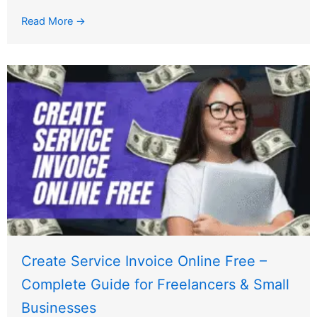
Read More →
Create Service Invoice Online Free –
Complete Guide for Freelancers & Small
Businesses