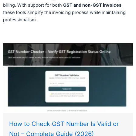
billing. With support for both
GST and non-GST invoices
,
these tools simplify the invoicing process while maintaining
professionalism.
How to Check GST Number Is Valid or
Not – Complete Guide (2026)