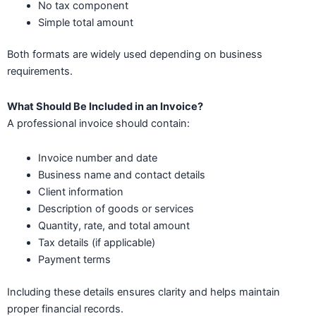
No tax component
Simple total amount
Both formats are widely used depending on business
requirements.
What Should Be Included in an Invoice?
A professional invoice should contain:
Invoice number and date
Business name and contact details
Client information
Description of goods or services
Quantity, rate, and total amount
Tax details (if applicable)
Payment terms
Including these details ensures clarity and helps maintain
proper financial records.