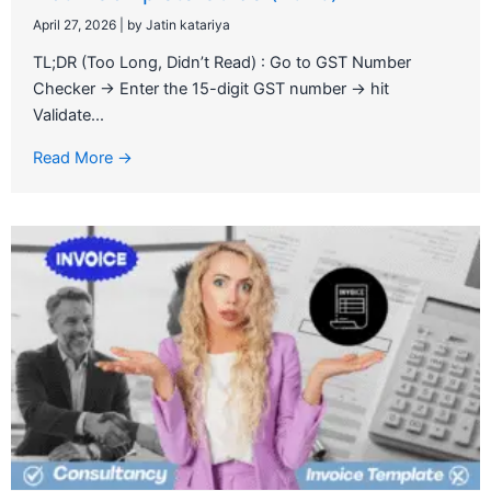
April 27, 2026
|
by Jatin katariya
TL;DR (Too Long, Didn’t Read) : Go to GST Number
Checker → Enter the 15-digit GST number → hit
Validate...
Read More →