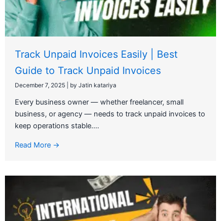
Track Unpaid Invoices Easily | Best
Guide to Track Unpaid Invoices
December 7, 2025
|
by Jatin katariya
Every business owner — whether freelancer, small
business, or agency — needs to track unpaid invoices to
keep operations stable....
Read More →