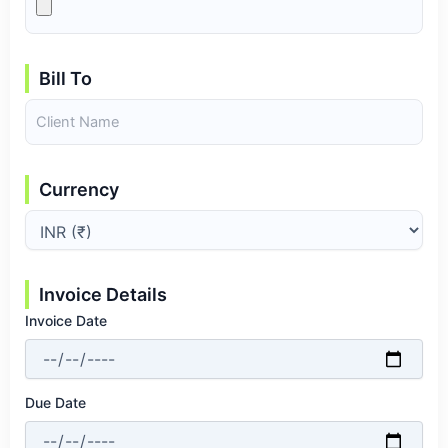
Bill To
Currency
Invoice Details
Invoice Date
Due Date