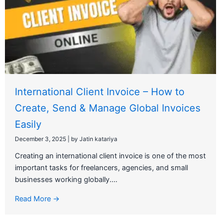
International Client Invoice – How to
Create, Send & Manage Global Invoices
Easily
December 3, 2025
|
by Jatin katariya
Creating an international client invoice is one of the most
important tasks for freelancers, agencies, and small
businesses working globally....
Read More →