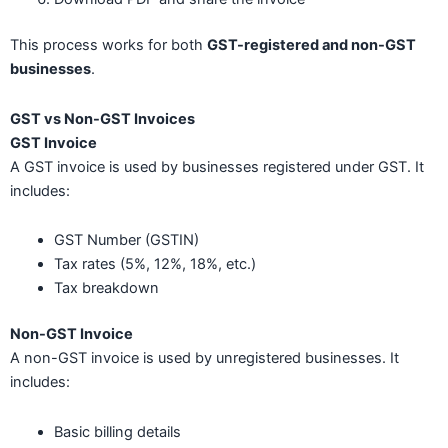
This process works for both
GST-registered and non-GST
businesses
.
GST vs Non-GST Invoices
GST Invoice
A GST invoice is used by businesses registered under GST. It
includes:
GST Number (GSTIN)
Tax rates (5%, 12%, 18%, etc.)
Tax breakdown
Non-GST Invoice
A non-GST invoice is used by unregistered businesses. It
includes:
Basic billing details