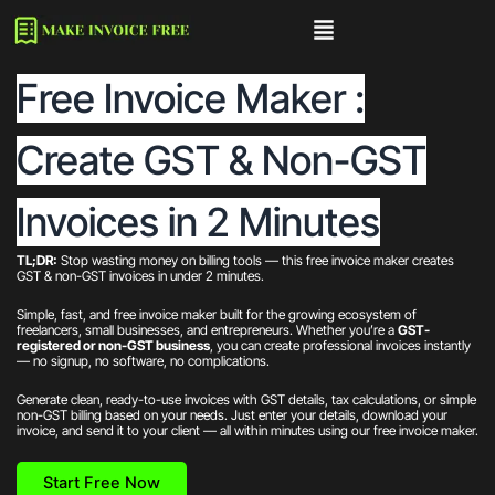
Skip
to
content
Free Invoice Maker :
Create GST & Non-GST
Invoices in 2 Minutes
TL;DR:
Stop wasting money on billing tools — this free invoice maker creates
GST & non-GST invoices in under 2 minutes.
Simple, fast, and free invoice maker built for the growing ecosystem of
freelancers, small businesses, and entrepreneurs. Whether you’re a
GST-
registered or non-GST business
, you can create professional invoices instantly
— no signup, no software, no complications.
Generate clean, ready-to-use invoices with GST details, tax calculations, or simple
non-GST billing based on your needs. Just enter your details, download your
invoice, and send it to your client — all within minutes using our free invoice maker.
Start Free Now