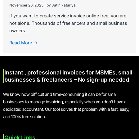
November 26, 2025
|
by Jatin katariya
If you want to create service invoice online free, you are
not alone. Thousands of freelancers and small business
owners...
Read More →
Instant , professional invoices for MSMEs, small
businesses & freelancers – No sign-up needed
We know how difficult and time-consuming it can be for small
businesses to manage invoicing, especially when you don’t have a
dedicated accountant. Our tool solves that problem with a fast, easy,
and 100% free solution.
Quick Links