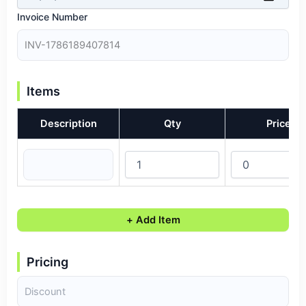
Invoice Number
Items
Description
Qty
Price
+ Add Item
Pricing