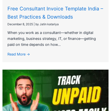
Free Consultant Invoice Template India –
Best Practices & Downloads
December 8, 2025
|
by Jatin katariya
When you work as a consultant—whether in digital
marketing, business strategy, IT, or finance—getting
paid on time depends on how...
Read More →