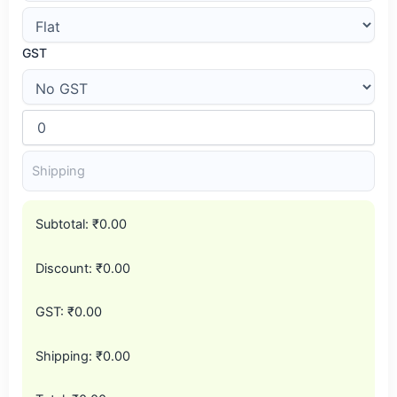
GST
Subtotal:
₹0.00
Discount:
₹0.00
GST:
₹0.00
Shipping:
₹0.00