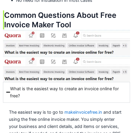
No need for installation in most cases
Common Questions About Free
Invoice Maker Tool
What is the easiest way to create an invoice online for
free?
The easiest way is to go to
makeinvoicefree.in
and start
using the free online invoice maker. You simply enter
your business and client details, add items or services,