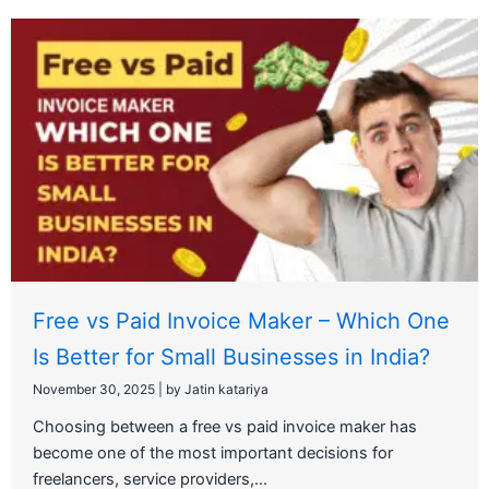
Free vs Paid Invoice Maker – Which One
Is Better for Small Businesses in India?
November 30, 2025
|
by Jatin katariya
Choosing between a free vs paid invoice maker has
become one of the most important decisions for
freelancers, service providers,...