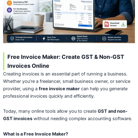
Free Invoice Maker: Create GST & Non-GST
Invoices Online
Creating invoices is an essential part of running a business.
Whether you’re a freelancer, small business owner, or service
provider, using a
free invoice maker
can help you generate
professional invoices quickly and efficiently.
Today, many online tools allow you to create
GST and non-
GST invoices
without needing complex accounting software.
What is a Free Invoice Maker?