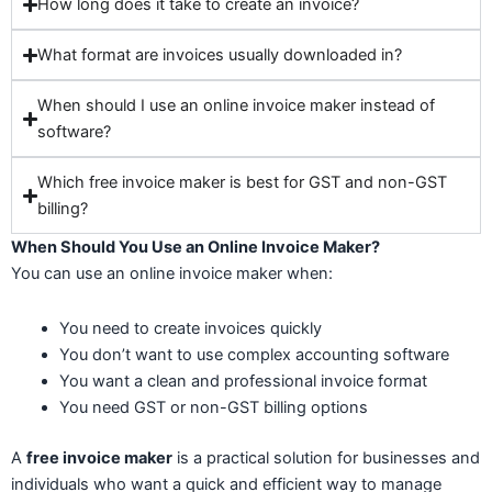
How long does it take to create an invoice?
What format are invoices usually downloaded in?
When should I use an online invoice maker instead of
software?
Which free invoice maker is best for GST and non-GST
billing?
When Should You Use an Online Invoice Maker?
You can use an online invoice maker when:
You need to create invoices quickly
You don’t want to use complex accounting software
You want a clean and professional invoice format
You need GST or non-GST billing options
A
free invoice maker
is a practical solution for businesses and
individuals who want a quick and efficient way to manage