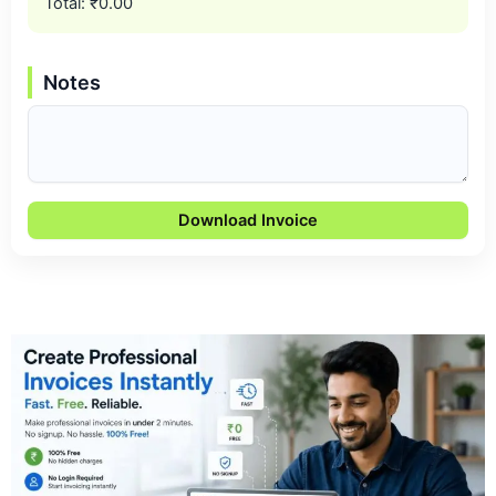
Total:
₹0.00
Notes
Download Invoice