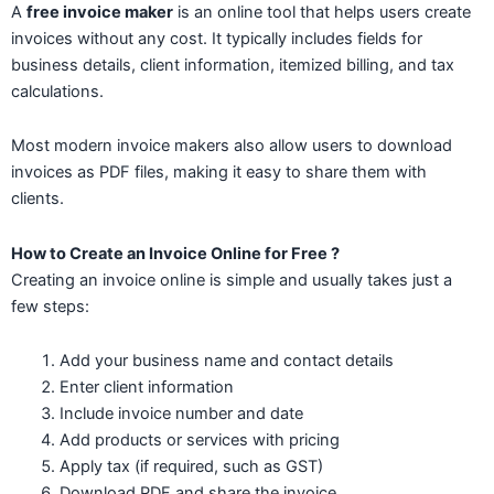
A
free invoice maker
is an online tool that helps users create
invoices without any cost. It typically includes fields for
business details, client information, itemized billing, and tax
calculations.
Most modern invoice makers also allow users to download
invoices as PDF files, making it easy to share them with
clients.
How to Create an Invoice Online for Free ?
Creating an invoice online is simple and usually takes just a
few steps:
Add your business name and contact details
Enter client information
Include invoice number and date
Add products or services with pricing
Apply tax (if required, such as GST)
Download PDF and share the invoice