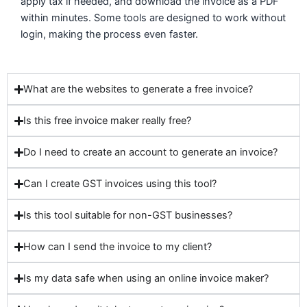
apply tax if needed, and download the invoice as a PDF
within minutes. Some tools are designed to work without
login, making the process even faster.
What are the websites to generate a free invoice?
Is this free invoice maker really free?
Do I need to create an account to generate an invoice?
Can I create GST invoices using this tool?
Is this tool suitable for non-GST businesses?
How can I send the invoice to my client?
Is my data safe when using an online invoice maker?